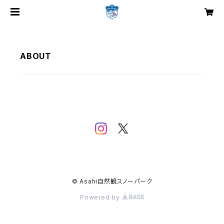
ABOUT
© Asahi自然観スノーパーク
Powered by